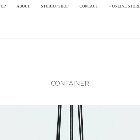
TOP
ABOUT
STUDIO / SHOP
CONTACT
– ONLINE STORE
CONTAINER