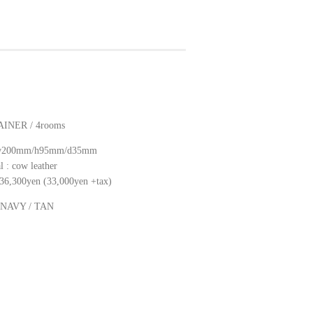
INER / 4rooms
: w200mm/h95mm/d35mm
l : cow leather
: 36,300yen (33,000yen +tax)
: NAVY / TAN