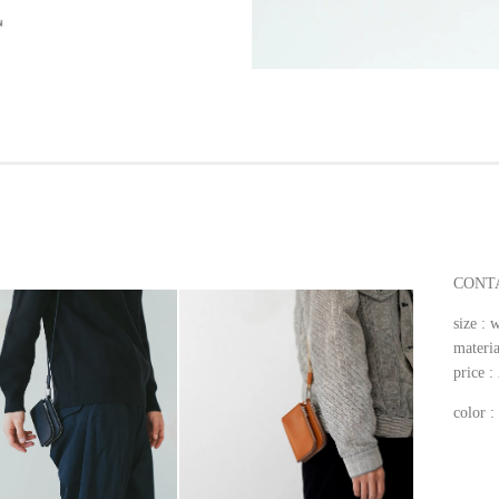
CONTA
size 
materia
price 
color 