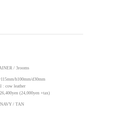
INER / 3rooms
: w115mm/h100mm/d30mm
l : cow leather
: 26,400yen (24,000yen +tax)
: NAVY / TAN