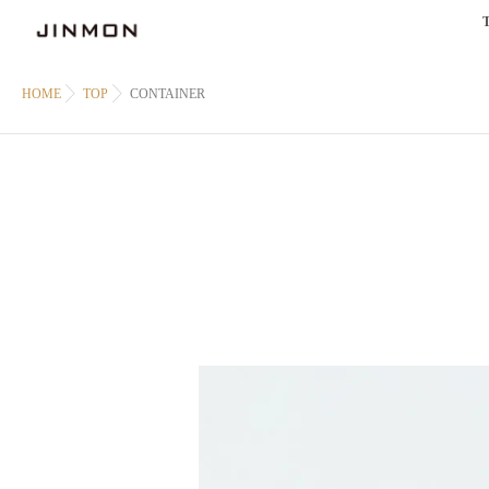
HOME
TOP
CONTAINER