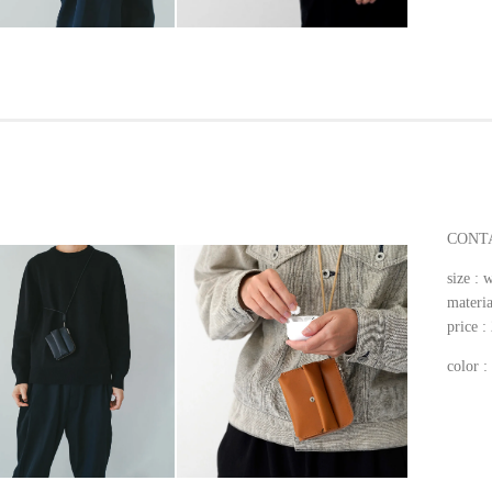
CONTA
size 
materia
price 
color 