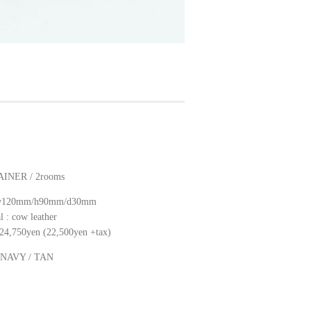
INER / 2rooms
: w120mm/h90mm/d30mm
l : cow leather
: 24,750yen (22,500yen +tax)
: NAVY / TAN