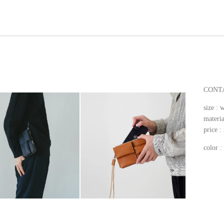
CONTA
size 
materia
price 
color 